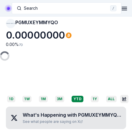
Search
/
PGMUXEYMMYQO
PGMUXEYMMYQO
0.00000000
0.00
%
7D
1D
1W
1M
3M
YTD
1Y
ALL
What's Happening with
PGMUXEYMMYQO
?
See what people are saying on X