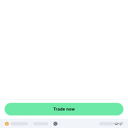
Trade now