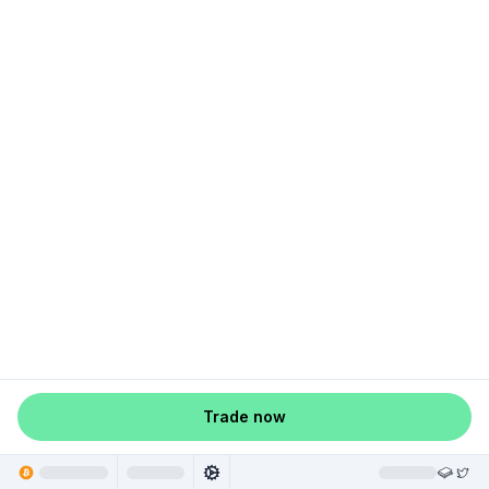
Trade now