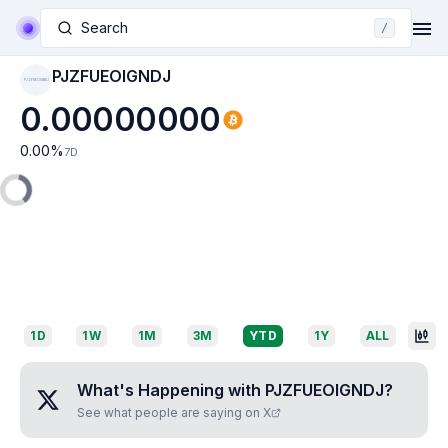
Search
/
PJZFUEOIGNDJ
PJZFUEOIGNDJ
0.00000000
0.00
%
7D
1D
1W
1M
3M
YTD
1Y
ALL
What's Happening with
PJZFUEOIGNDJ
?
See what people are saying on X