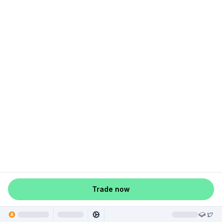
Trade now