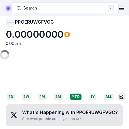
Search
/
PPOERUWGFVGC
PPOERUWGFVGC
0.00000000
0.00
%
7D
1D
1W
1M
3M
YTD
1Y
ALL
What's Happening with
PPOERUWGFVGC
?
See what people are saying on X