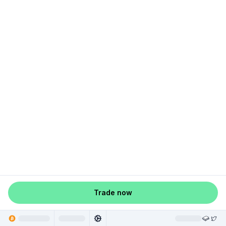
Trade now