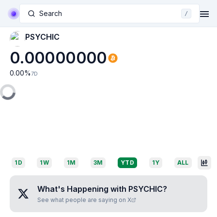
Search
/
PSYCHIC
0.00000000
0.00
%
7D
1D
1W
1M
3M
YTD
1Y
ALL
What's Happening with
PSYCHIC
?
See what people are saying on X