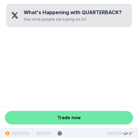
What's Happening with
QUARTERBACK
?
See what people are saying on X
Trade now