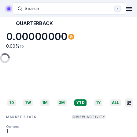
Search
/
QUARTERBACK
0.00000000
0.00
%
7D
1D
1W
1M
3M
YTD
1Y
ALL
MARKET STATS
VIEW ACTIVITY
Owners
1