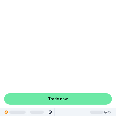
Trade now