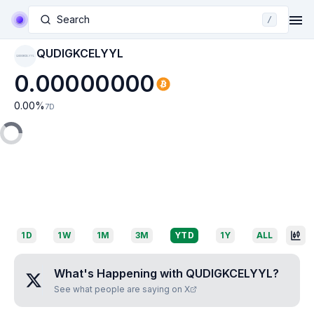
Search
/
QUDIGKCELYYL
QUDIGKCELYYL
0.00000000
0.00
%
7D
1D
1W
1M
3M
YTD
1Y
ALL
What's Happening with
QUDIGKCELYYL
?
See what people are saying on X