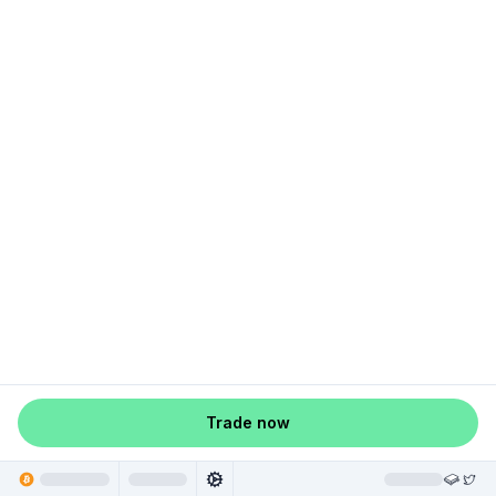
Trade now