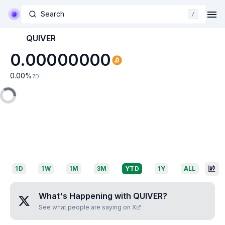
Search
/
QUIVER
0.00000000
0.00
%
7D
1D
1W
1M
3M
YTD
1Y
ALL
What's Happening with
QUIVER
?
See what people are saying on X