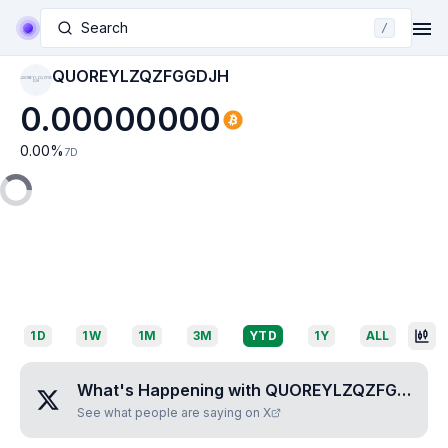
Search
/
QUOREYLZQZFGGDJH
QUOREYLZQZFGG
DJH
0.00000000
0.00
%
7D
1D
1W
1M
3M
YTD
1Y
ALL
What's Happening with
QUOREYLZQZFGGDJH
See what people are saying on X