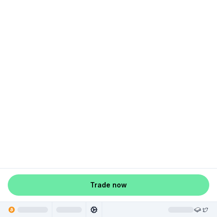
Trade now