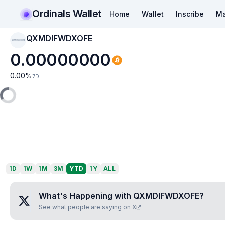
Ordinals Wallet
Home
Wallet
Inscribe
Ma
QXMDIFWDXOFE
QXMDIFWDXOFE
0.00000000
0.00
%
7D
1D
1W
1M
3M
YTD
1Y
ALL
What's Happening with
QXMDIFWDXOFE
?
See what people are saying on X