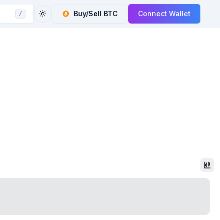
Buy/Sell
BTC
Connect Wallet
/