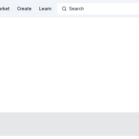
rket
Create
Learn
Search