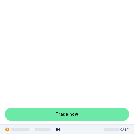
Trade now