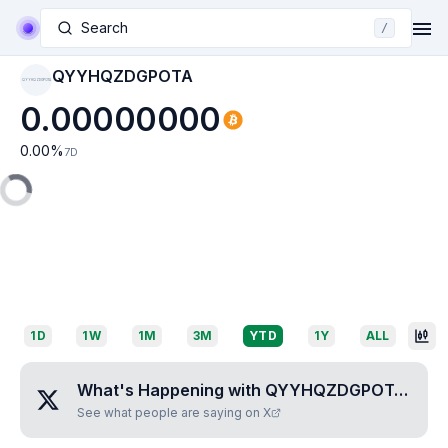
Search
/
QYYHQZDGPOTA
QYYHQZDGPOTA
0.00000000
0.00
%
7D
1D
1W
1M
3M
YTD
1Y
ALL
What's Happening with
QYYHQZDGPOTA
?
See what people are saying on X