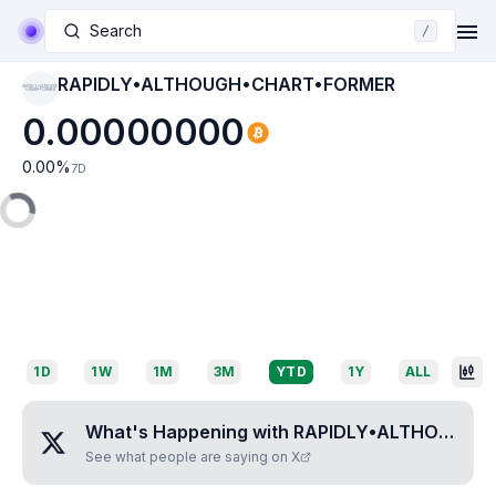
Search
/
RAPIDLY•ALTHOUGH•CHART•FORMER
RAPIDLY•ALTHOUGH
•CHART•FORMER
0.00000000
0.00
%
7D
1D
1W
1M
3M
YTD
1Y
ALL
What's Happening with
RAPIDLY•ALTHOUGH•CHART•FORMER
See what people are saying on X