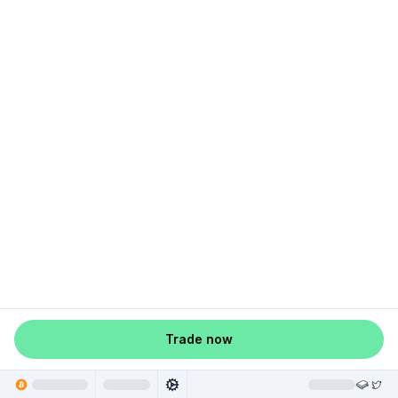
Trade now