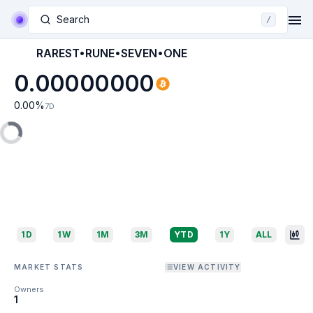
Search
/
RAREST•RUNE•SEVEN•ONE
0.00000000
0.00
%
7D
1D
1W
1M
3M
YTD
1Y
ALL
MARKET STATS
VIEW ACTIVITY
Owners
1