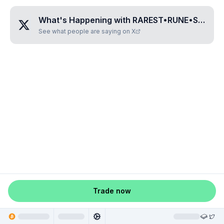
What's Happening with
RAREST•RUNE•SEVEN•ONE
See what people are saying on X
Trade now