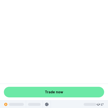
Trade now