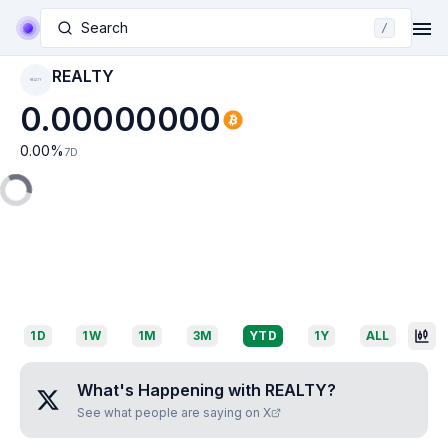
Search
/
REALTY
REALTY
0.00000000
0.00
%
7D
1D
1W
1M
3M
YTD
1Y
ALL
What's Happening with
REALTY
?
See what people are saying on X