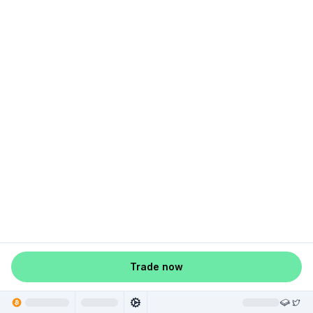
Trade now