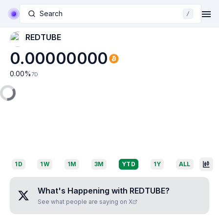
Search
/
REDTUBE
0.00000000
0.00
%
7D
1D
1W
1M
3M
YTD
1Y
ALL
What's Happening with
REDTUBE
?
See what people are saying on X