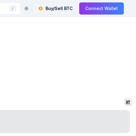
Buy/Sell
BTC
Connect Wallet
/