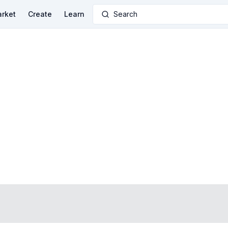
rket
Create
Learn
Search