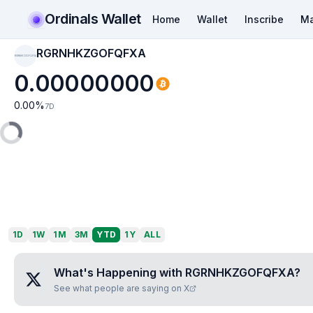
Ordinals Wallet
Home
Wallet
Inscribe
Ma
RGRNHKZGOFQFXA
RGRNHKZGOFQFXA
0.00000000
0.00
%
7D
1D
1W
1M
3M
YTD
1Y
ALL
What's Happening with
RGRNHKZGOFQFXA
?
See what people are saying on X