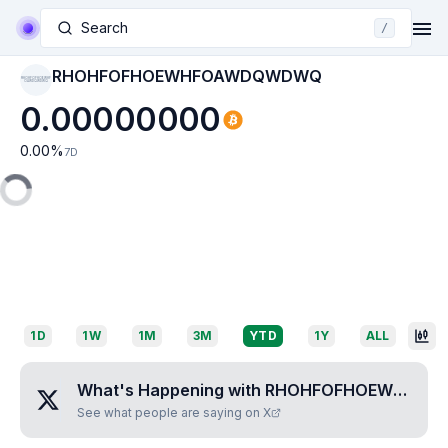
Search
/
RHOHFOFHOEWHFOAWDQWDWQ
RHOHFOFHOEWHF
OAWDQWDWQ
0.00000000
0.00
%
7D
1D
1W
1M
3M
YTD
1Y
ALL
What's Happening with
RHOHFOFHOEWHFOAWDQWDWQ
See what people are saying on X