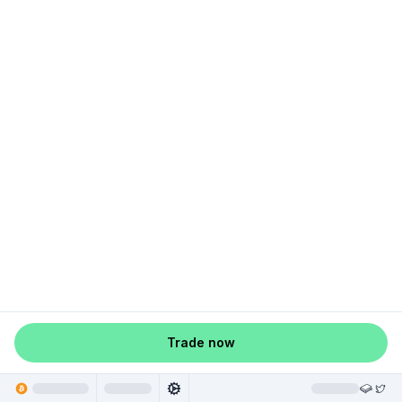
Trade now