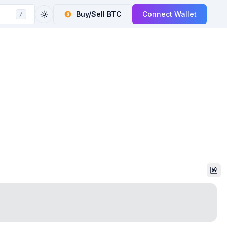
Buy/Sell
BTC
Connect Wallet
/