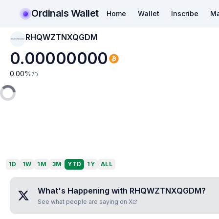
Ordinals Wallet
Home
Wallet
Inscribe
Ma
RHQWZTNXQGDM
RHQWZTNXQGDM
0.00000000
0.00
%
7D
1D
1W
1M
3M
YTD
1Y
ALL
What's Happening with
RHQWZTNXQGDM
?
See what people are saying on X