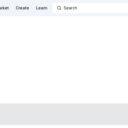
rket
Create
Learn
Search