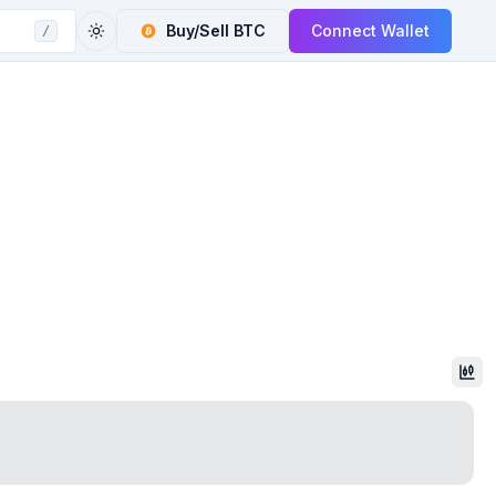
Buy/Sell
BTC
Connect Wallet
/