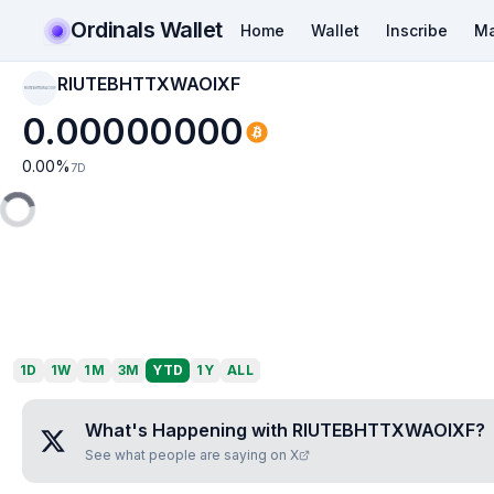
Ordinals Wallet
Home
Wallet
Inscribe
Ma
RIUTEBHTTXWAOIXF
RIUTEBHTTXWAOIXF
0.00000000
0.00
%
7D
1D
1W
1M
3M
YTD
1Y
ALL
What's Happening with
RIUTEBHTTXWAOIXF
?
See what people are saying on X