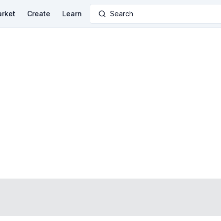
rket
Create
Learn
Search