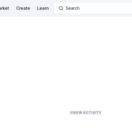
rket
Create
Learn
Search
VIEW ACTIVITY