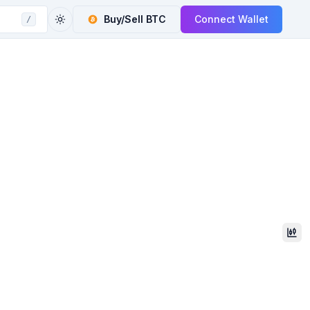
Buy/Sell
BTC
Connect Wallet
/