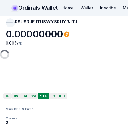
Ordinals Wallet
Home
Wallet
Inscribe
Ma
RSUSRJFJTUSWYSRUYRJTJ
RSUSRJFJTUSWYSR
UYRJTJ
0.00000000
0.00
%
7D
1D
1W
1M
3M
YTD
1Y
ALL
MARKET STATS
Owners
2