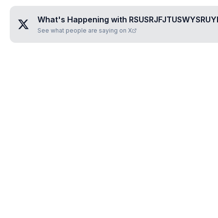
What's Happening with
RSUSRJFJTUSWYSRUY
See what people are saying on X