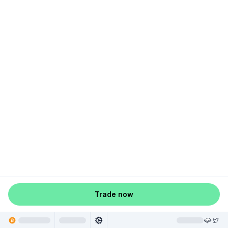
Trade now