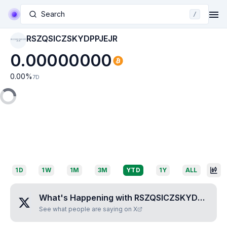
Search
/
RSZQSICZSKYDPPJEJR
RSZQSICZSKYDPP
JEJR
0.00000000
0.00
%
7D
1D
1W
1M
3M
YTD
1Y
ALL
What's Happening with
RSZQSICZSKYDPPJEJR
See what people are saying on X