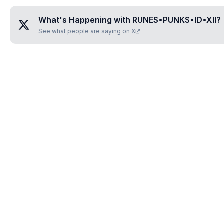
What's Happening with
RUNES•PUNKS•ID•XII
?
See what people are saying on X