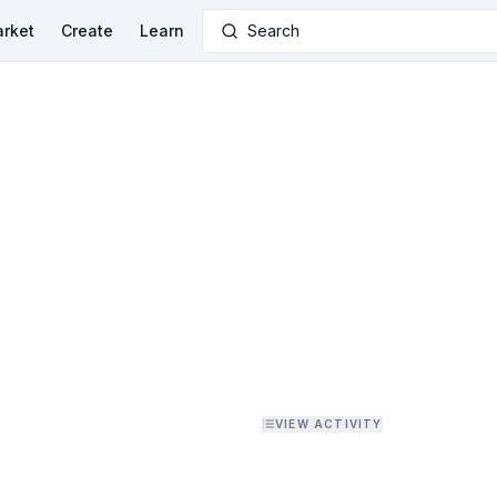
rket
Create
Learn
Search
VIEW ACTIVITY