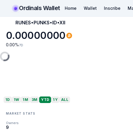
Ordinals Wallet
Home
Wallet
Inscribe
Ma
RUNES•PUNKS•ID•XII
0.00000000
0.00
%
7D
1D
1W
1M
3M
YTD
1Y
ALL
MARKET STATS
Owners
9