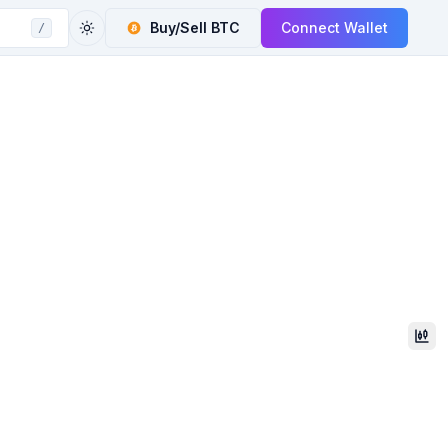
Buy/Sell
BTC
Connect Wallet
/