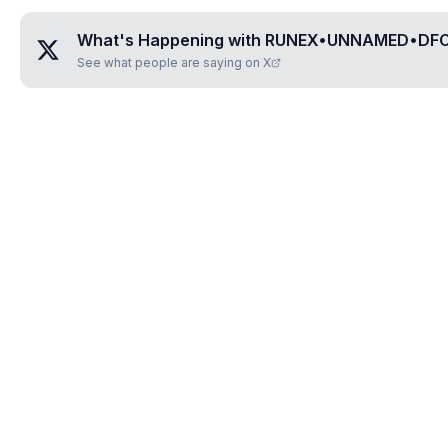
What's Happening with
RUNEX•UNNAMED•DF
See what people are saying on X