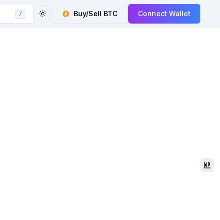
Buy/Sell
BTC
Connect Wallet
/