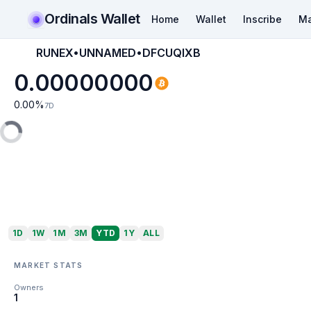
Ordinals Wallet
Home
Wallet
Inscribe
Ma
RUNEX•UNNAMED•DFCUQIXB
0.00000000
0.00
%
7D
1D
1W
1M
3M
YTD
1Y
ALL
MARKET STATS
Owners
1