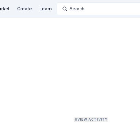
rket
Create
Learn
Search
VIEW ACTIVITY