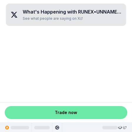
What's Happening with
RUNEX•UNNAMED•HFXONFDA
See what people are saying on X
Trade now