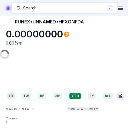
Search
/
RUNEX•UNNAMED•HFXONFDA
0.00000000
0.00
%
7D
1D
1W
1M
3M
YTD
1Y
ALL
MARKET STATS
VIEW ACTIVITY
Owners
1