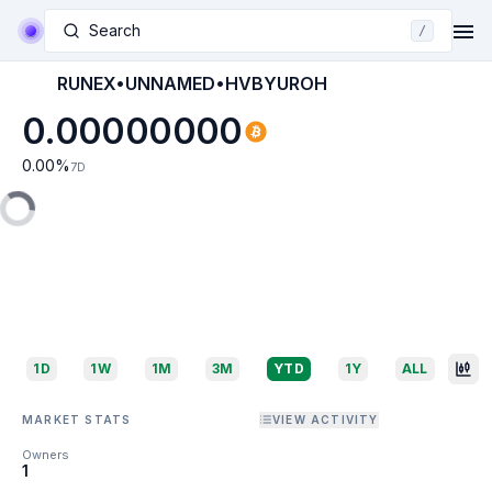
Search
/
RUNEX•UNNAMED•HVBYUROH
0.00000000
0.00
%
7D
1D
1W
1M
3M
YTD
1Y
ALL
MARKET STATS
VIEW ACTIVITY
Owners
1