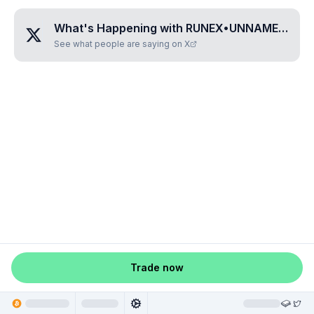
What's Happening with
RUNEX•UNNAMED•HVBYUROH
See what people are saying on X
Trade now