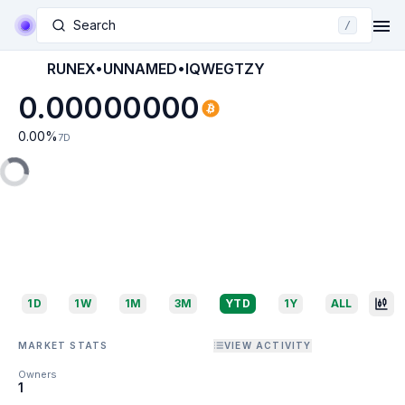
Search
/
RUNEX•UNNAMED•IQWEGTZY
0.00000000
0.00
%
7D
1D
1W
1M
3M
YTD
1Y
ALL
MARKET STATS
VIEW ACTIVITY
Owners
1