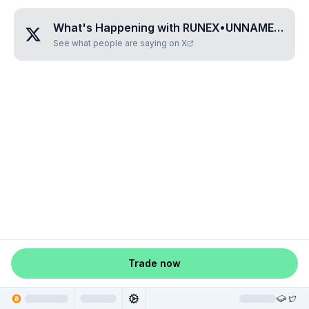
What's Happening with
RUNEX•UNNAMED•IQWEGTZY
See what people are saying on X
Trade now