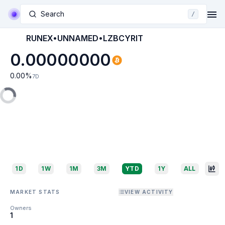
Search
/
RUNEX•UNNAMED•LZBCYRIT
0.00000000
0.00
%
7D
1D
1W
1M
3M
YTD
1Y
ALL
MARKET STATS
VIEW ACTIVITY
Owners
1