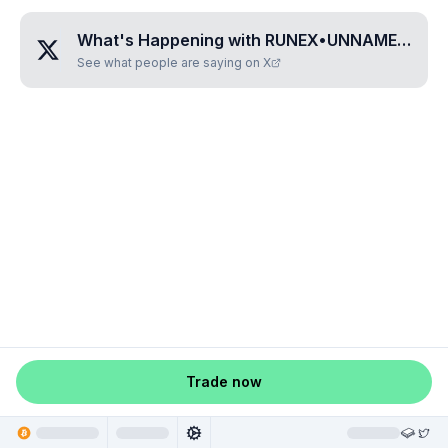
What's Happening with
RUNEX•UNNAMED•LZBCYRIT
See what people are saying on X
Trade now