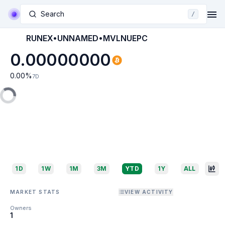
Search
/
RUNEX•UNNAMED•MVLNUEPC
0.00000000
0.00
%
7D
1D
1W
1M
3M
YTD
1Y
ALL
MARKET STATS
VIEW ACTIVITY
Owners
1