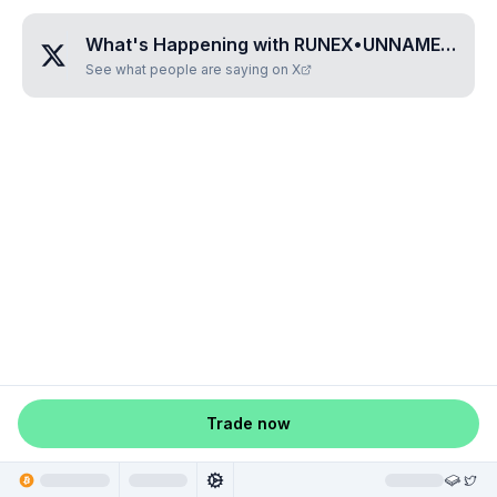
What's Happening with
RUNEX•UNNAMED•MVLNUEPC
See what people are saying on X
Trade now