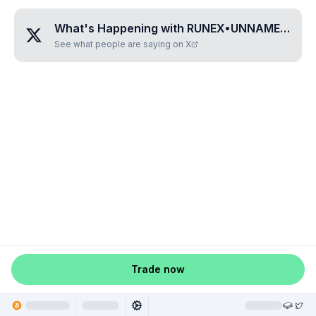
What's Happening with
RUNEX•UNNAMED•SNIFVVHR
See what people are saying on X
Trade now