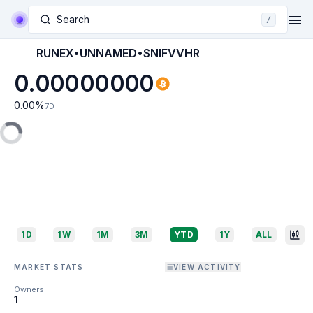
Search
/
RUNEX•UNNAMED•SNIFVVHR
0.00000000
0.00
%
7D
1D
1W
1M
3M
YTD
1Y
ALL
MARKET STATS
VIEW ACTIVITY
Owners
1