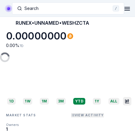
Search
/
RUNEX•UNNAMED•WESHZCTA
0.00000000
0.00
%
7D
1D
1W
1M
3M
YTD
1Y
ALL
MARKET STATS
VIEW ACTIVITY
Owners
1