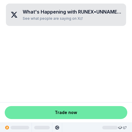
What's Happening with
RUNEX•UNNAMED•WESHZCTA
See what people are saying on X
Trade now