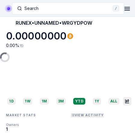
Search
/
RUNEX•UNNAMED•WRGYDPOW
0.00000000
0.00
%
7D
1D
1W
1M
3M
YTD
1Y
ALL
MARKET STATS
VIEW ACTIVITY
Owners
1