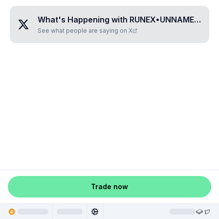
What's Happening with
RUNEX•UNNAMED•WRGYDPOW
See what people are saying on X
Trade now