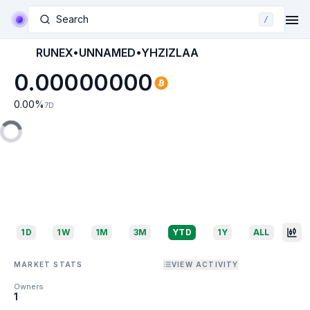
Search
/
RUNEX•UNNAMED•YHZIZLAA
0.00000000
0.00
%
7D
1D
1W
1M
3M
YTD
1Y
ALL
MARKET STATS
VIEW ACTIVITY
Owners
1