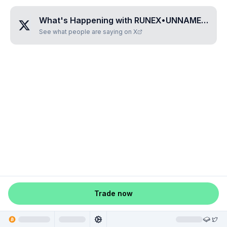
What's Happening with
RUNEX•UNNAMED•YHZIZLAA
See what people are saying on X
Trade now