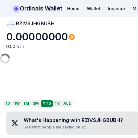
Ordinals Wallet
Home
Wallet
Inscribe
Ma
RZIVSJHGBUBH
RZIVSJHGBUBH
0.00000000
0.00
%
7D
1D
1W
1M
3M
YTD
1Y
ALL
What's Happening with
RZIVSJHGBUBH
?
See what people are saying on X