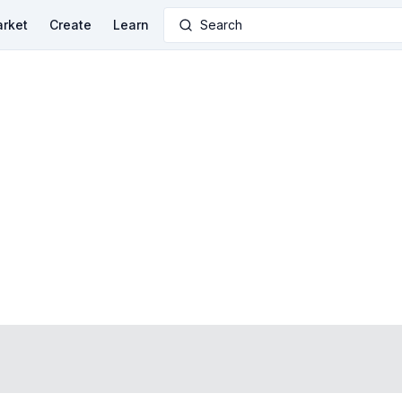
rket
Create
Learn
Search