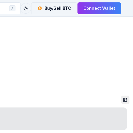
Buy/Sell
BTC
Connect Wallet
/