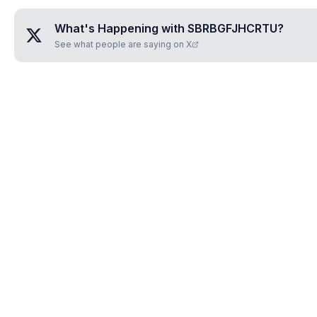
What's Happening with
SBRBGFJHCRTU
?
See what people are saying on X