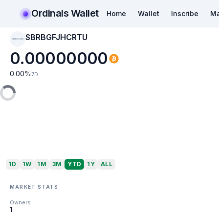
Ordinals Wallet
Home
Wallet
Inscribe
Ma
SBRBGFJHCRTU
SBRBGFJHCRTU
0.00000000
0.00
%
7D
1D
1W
1M
3M
YTD
1Y
ALL
MARKET STATS
Owners
1