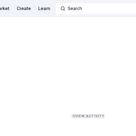
rket
Create
Learn
Search
VIEW ACTIVITY