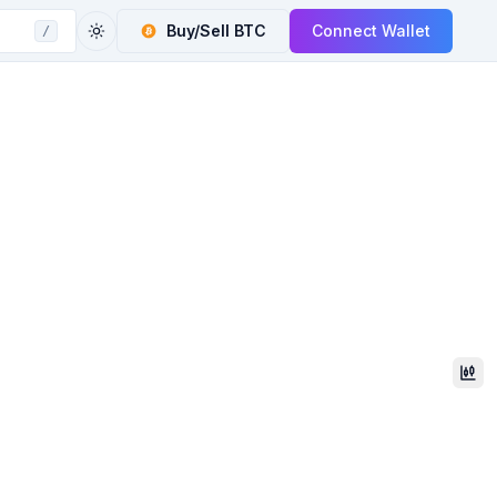
Buy/Sell
BTC
Connect Wallet
/