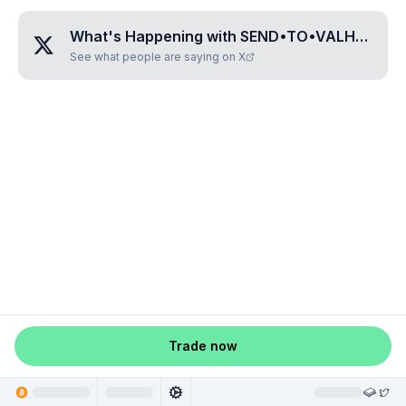
What's Happening with
SEND•TO•VALHALLA
?
See what people are saying on X
Trade now