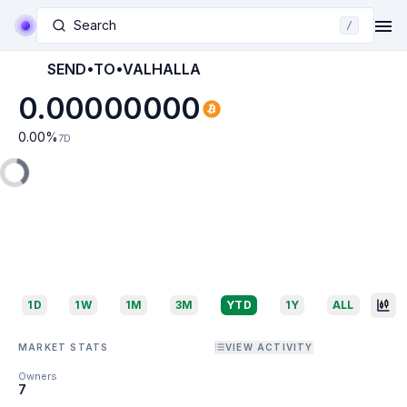
Search
/
SEND•TO•VALHALLA
0.00000000
0.00
%
7D
1D
1W
1M
3M
YTD
1Y
ALL
MARKET STATS
VIEW ACTIVITY
Owners
7