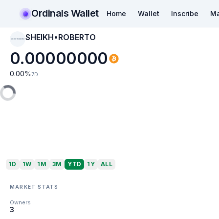
Ordinals Wallet
Home
Wallet
Inscribe
Ma
SHEIKH•ROBERTO
SHEIKH•ROBERTO
0.00000000
0.00
%
7D
1D
1W
1M
3M
YTD
1Y
ALL
MARKET STATS
Owners
3