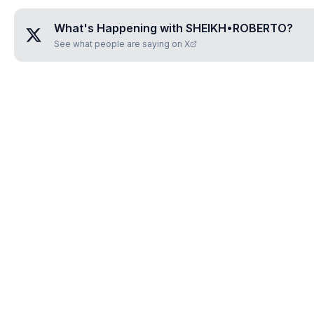
What's Happening with
SHEIKH•ROBERTO
?
See what people are saying on X