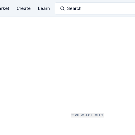
rket
Create
Learn
Search
VIEW ACTIVITY