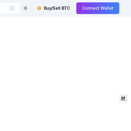
Buy/Sell
BTC
Connect Wallet
/