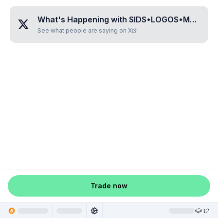
What's Happening with
SIDS•LOGOS•MONKEY
See what people are saying on X
Trade now