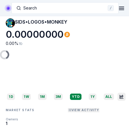
Search
/
SIDS•LOGOS•MONKEY
0.00000000
0.00
%
7D
1D
1W
1M
3M
YTD
1Y
ALL
MARKET STATS
VIEW ACTIVITY
Owners
1