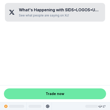
What's Happening with
SIDS•LOGOS•UNVEIL
?
See what people are saying on X
Trade now