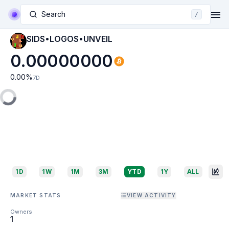
Search
/
SIDS•LOGOS•UNVEIL
0.00000000
0.00
%
7D
1D
1W
1M
3M
YTD
1Y
ALL
MARKET STATS
VIEW ACTIVITY
Owners
1