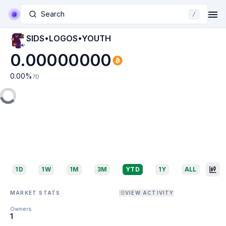
Search
/
SIDS•LOGOS•YOUTH
0.00000000
0.00
%
7D
1D
1W
1M
3M
YTD
1Y
ALL
MARKET STATS
VIEW ACTIVITY
Owners
1