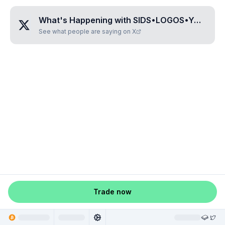
What's Happening with
SIDS•LOGOS•YOUTH
?
See what people are saying on X
Trade now