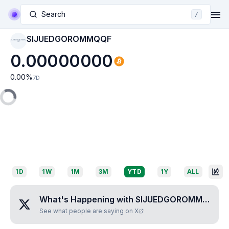
Search
/
SIJUEDGOROMMQQF
SIJUEDGOROMMQ
QF
0.00000000
0.00
%
7D
1D
1W
1M
3M
YTD
1Y
ALL
What's Happening with
SIJUEDGOROMMQQF
?
See what people are saying on X