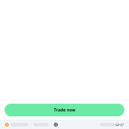
Trade now