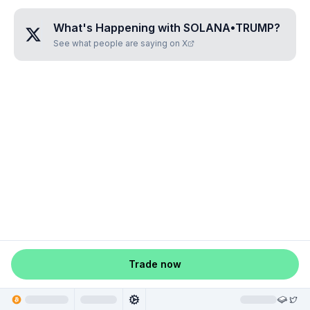
What's Happening with
SOLANA•TRUMP
?
See what people are saying on X
Trade now