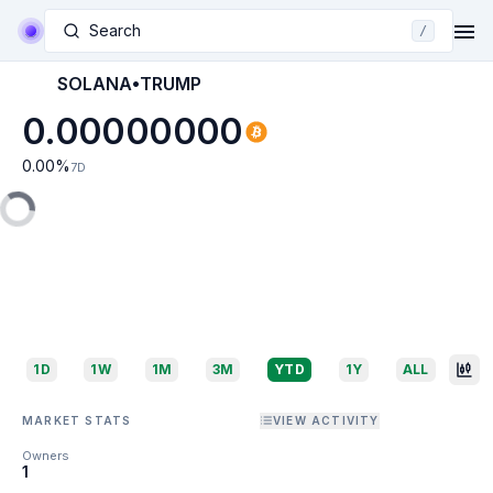
Search
/
SOLANA•TRUMP
0.00000000
0.00
%
7D
1D
1W
1M
3M
YTD
1Y
ALL
MARKET STATS
VIEW ACTIVITY
Owners
1