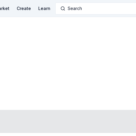
rket
Create
Learn
Search