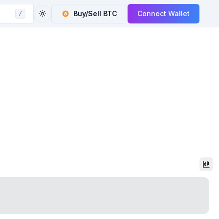
Buy/Sell
BTC
Connect Wallet
/