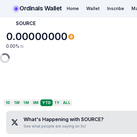
Ordinals Wallet
Home
Wallet
Inscribe
Ma
SOURCE
0.00000000
0.00
%
7D
1D
1W
1M
3M
YTD
1Y
ALL
What's Happening with
SOURCE
?
See what people are saying on X