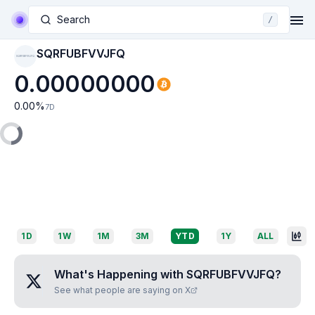
Search
/
SQRFUBFVVJFQ
SQRFUBFVVJFQ
0.00000000
0.00
%
7D
1D
1W
1M
3M
YTD
1Y
ALL
What's Happening with
SQRFUBFVVJFQ
?
See what people are saying on X