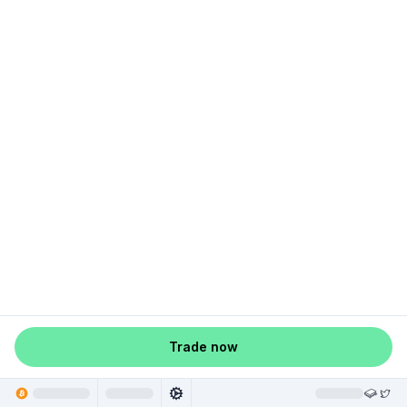
Trade now