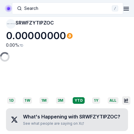
Search
/
SRWFZYTIPZOC
SRWFZYTIPZOC
0.00000000
0.00
%
7D
1D
1W
1M
3M
YTD
1Y
ALL
What's Happening with
SRWFZYTIPZOC
?
See what people are saying on X