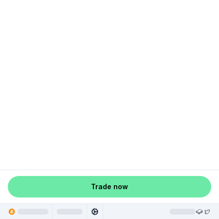
Trade now