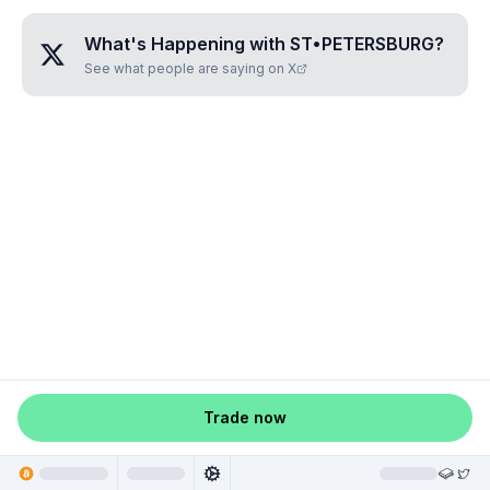
What's Happening with
ST•PETERSBURG
?
See what people are saying on X
Trade now