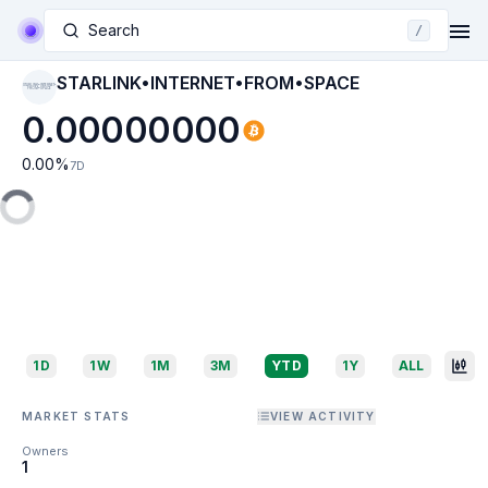
Search
/
STARLINK•INTERNET•FROM•SPACE
STARLINK•INTERNET•
FROM•SPACE
0.00000000
0.00
%
7D
1D
1W
1M
3M
YTD
1Y
ALL
MARKET STATS
VIEW ACTIVITY
Owners
1