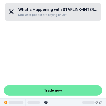
What's Happening with
STARLINK•INTERNET•FROM•SPACE
See what people are saying on X
Trade now