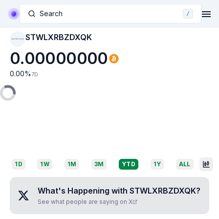
Search
/
STWLXRBZDXQK
STWLXRBZDXQK
0.00000000
0.00
%
7D
1D
1W
1M
3M
YTD
1Y
ALL
What's Happening with
STWLXRBZDXQK
?
See what people are saying on X