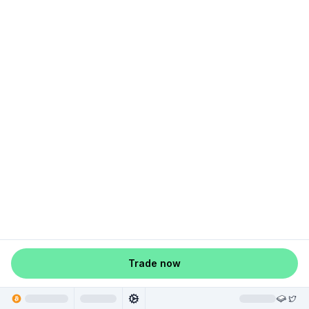
Trade now