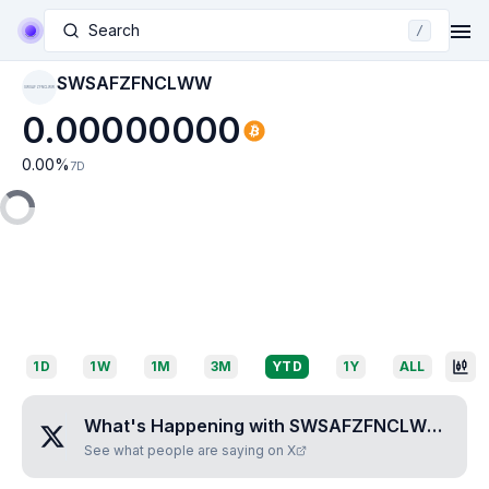
Search
/
SWSAFZFNCLWW
SWSAFZFNCLWW
0.00000000
0.00
%
7D
1D
1W
1M
3M
YTD
1Y
ALL
What's Happening with
SWSAFZFNCLWW
?
See what people are saying on X