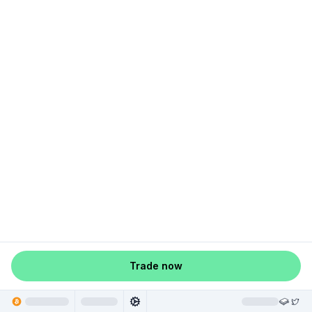
Trade now