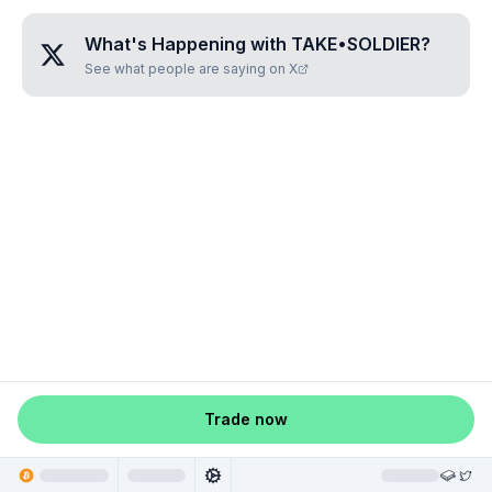
What's Happening with
TAKE•SOLDIER
?
See what people are saying on X
Trade now