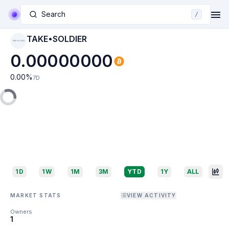
Search
/
TAKE•SOLDIER
TAKE•SOLDIER
0.00000000
0.00
%
7D
1D
1W
1M
3M
YTD
1Y
ALL
MARKET STATS
VIEW ACTIVITY
Owners
1