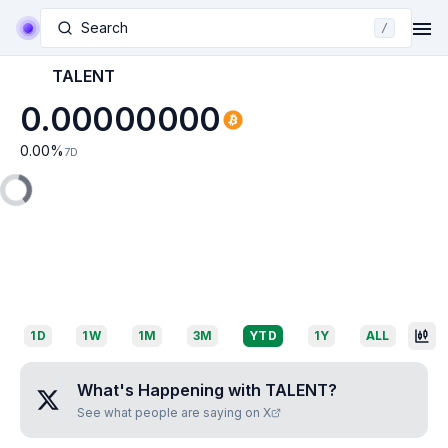
Search
/
TALENT
0.00000000
0.00
%
7D
1D
1W
1M
3M
YTD
1Y
ALL
What's Happening with
TALENT
?
See what people are saying on X