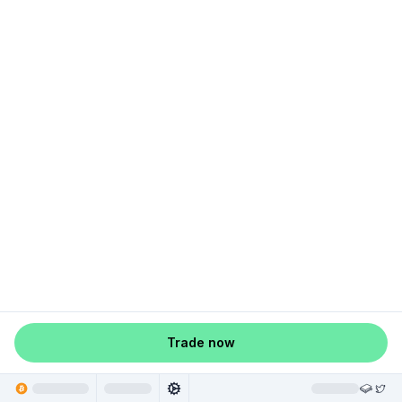
Trade now