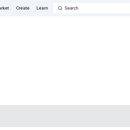
rket
Create
Learn
Search