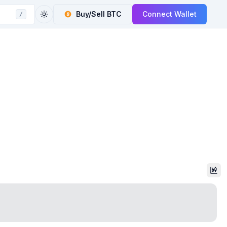
Buy/Sell
BTC
Connect Wallet
/