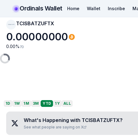
Ordinals Wallet
Home
Wallet
Inscribe
Ma
TCISBATZUFTX
TCISBATZUFTX
0.00000000
0.00
%
7D
1D
1W
1M
3M
YTD
1Y
ALL
What's Happening with
TCISBATZUFTX
?
See what people are saying on X